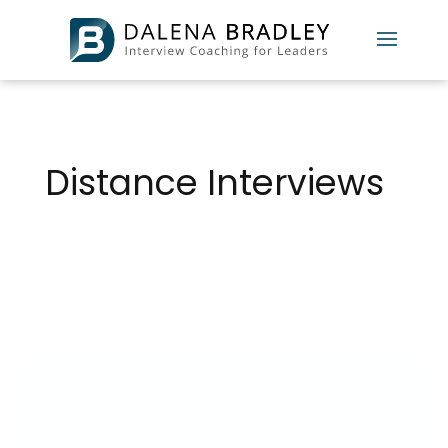
Distance Interviews