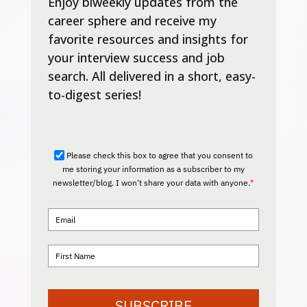
Enjoy biweekly updates from the
career sphere and receive my
favorite resources and insights for
your interview success and job
search. All delivered in a short, easy-
to-digest series!
Please check this box to agree that you consent to
me storing your information as a subscriber to my
newsletter/blog. I won't share your data with anyone.
*
SUBSCRIBE