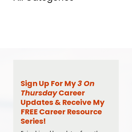
Sign Up For My
3 On
Thursday
Career
Updates & Receive My
FREE Career Resource
Series!