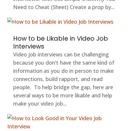
Need to Cheat (Sheet) Create a prop by...
How to be Likable in Video Job
Interviews
Video job interviews can be challenging
because you don't have the same kind of
information as you do in person to make
connections, build rapport, and read
people. To help bridge the gap, here are
several ways to be more likable and help
make your video job...