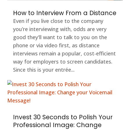
How to Interview From a Distance
Even if you live close to the company
you’re interviewing with, odds are very
good they'll want to talk to you on the
phone or via video first, as distance
interviews remain a popular, cost-efficient
way for employers to screen candidates.
Since this is your entrée...
Invest 30 Seconds to Polish Your
Professional Image: Change