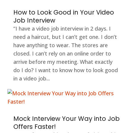
How to Look Good in Your Video
Job Interview
“I have a video job interview in 2 days. I
need a haircut, but I can’t get one. I don’t
have anything to wear. The stores are
closed. I can’t rely on an online order to
arrive before my meeting. What exactly
do I do? I want to know how to look good
in a video job...
Mock Interview Your Way into Job
Offers Faster!