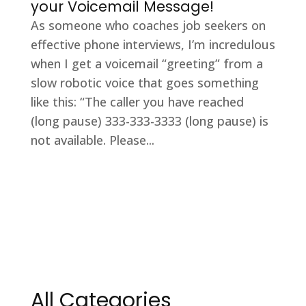
your Voicemail Message!
As someone who coaches job seekers on
effective phone interviews, I’m incredulous
when I get a voicemail “greeting” from a
slow robotic voice that goes something
like this: “The caller you have reached
(long pause) 333-333-3333 (long pause) is
not available. Please...
All Categories