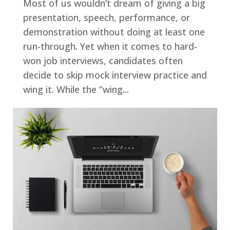
Most of us wouldn’t dream of giving a big
presentation, speech, performance, or
demonstration without doing at least one
run-through. Yet when it comes to hard-
won job interviews, candidates often
decide to skip mock interview practice and
wing it. While the “wing...