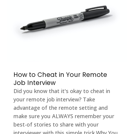
How to Cheat in Your Remote
Job Interview
Did you know that it's okay to cheat in
your remote job interview? Take
advantage of the remote setting and
make sure you ALWAYS remember your
best-of stories to share with your
interviewer with this simple trick.Why You