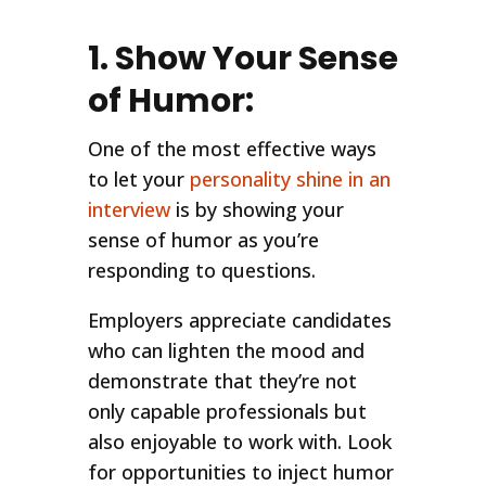
1. Show Your Sense
of Humor:
One of the most effective ways
to let your
personality shine in an
interview
is by showing your
sense of humor as you’re
responding to questions.
Employers appreciate candidates
who can lighten the mood and
demonstrate that they’re not
only capable professionals but
also enjoyable to work with. Look
for opportunities to inject humor