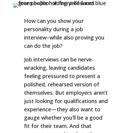
How can you show your
personality during a job
interview–while also proving you
can do the job?
Job interviews can be nerve-
wracking, leaving candidates
feeling pressured to present a
polished, rehearsed version of
themselves. But employers aren’t
just looking for qualifications and
experience—they also want to
gauge whether you’ll be a good
fit for their team. And that