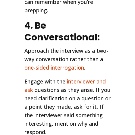
can remember when you’re
prepping.
4. Be
Conversational:
Approach the interview as a two-
way conversation rather than a
one-sided interrogation
.
Engage with the
interviewer and
ask
questions as they arise. If you
need clarification on a question or
a point they made, ask for it. If
the interviewer said something
interesting, mention why and
respond.