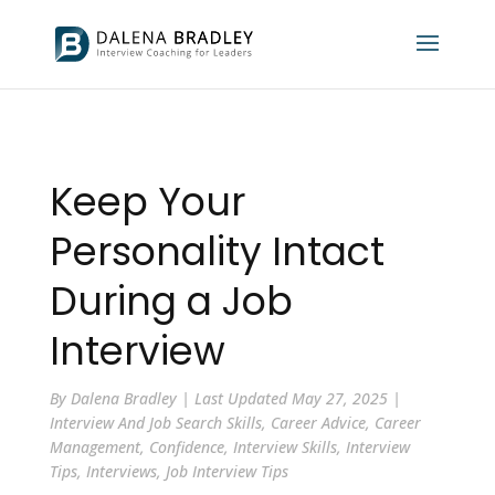
Keep Your
Personality Intact
During a Job
Interview
By
Dalena Bradley
|
Last Updated May 27, 2025
|
Interview And Job Search Skills
,
Career Advice
,
Career
Management
,
Confidence
,
Interview Skills
,
Interview
Tips
,
Interviews
,
Job Interview Tips