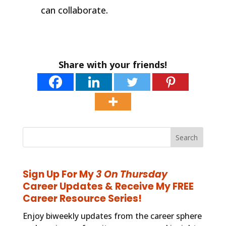
can collaborate.
Share with your friends!
Sign Up For My
3 On Thursday
Career Updates & Receive My FREE
Career Resource Series!
Enjoy biweekly updates from the career sphere