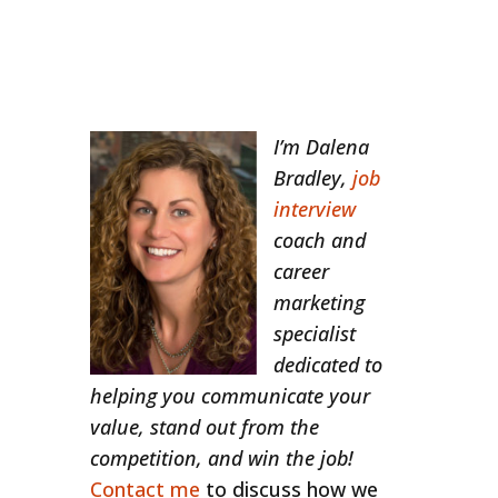
I’m Dalena
Bradley,
job
interview
coach and
career
marketing
specialist
dedicated to
helping you communicate your
value, stand out from the
competition, and win the job!
Contact me
to discuss how we