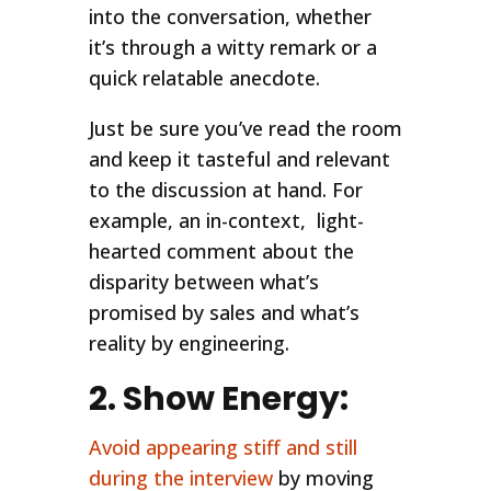
into the conversation, whether
it’s through a witty remark or a
quick relatable anecdote.
Just be sure you’ve read the room
and keep it tasteful and relevant
to the discussion at hand. For
example, an in-context, light-
hearted comment about the
disparity between what’s
promised by sales and what’s
reality by engineering.
2. Show Energy:
Avoid appearing stiff and still
during the interview
by moving