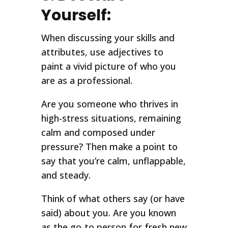
Yourself:
When discussing your skills and
attributes, use adjectives to
paint a vivid picture of who you
are as a professional.
Are you someone who thrives in
high-stress situations, remaining
calm and composed under
pressure? Then make a point to
say that you’re calm, unflappable,
and steady.
Think of what others say (or have
said) about you. Are you known
as the go-to person for fresh new