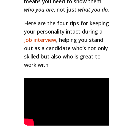
means you need to show them
who you are
, not just
what you do
.
Here are the four tips for keeping
your personality intact during a
job interview
, helping you stand
out as a candidate who’s not only
skilled but also who is great to
work with.