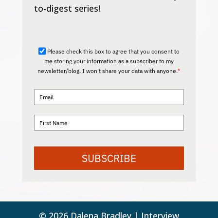
to-digest series!
Please check this box to agree that you consent to
me storing your information as a subscriber to my
newsletter/blog. I won't share your data with anyone.
*
SUBSCRIBE
© 2026 Dalena Bradley | Interview