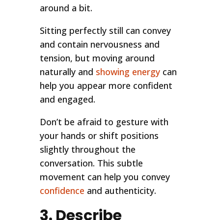
around a bit.
Sitting perfectly still can convey
and contain nervousness and
tension, but moving around
naturally and
showing energy
can
help you appear more confident
and engaged.
Don’t be afraid to gesture with
your hands or shift positions
slightly throughout the
conversation. This subtle
movement can help you convey
confidence
and authenticity.
3. Describe