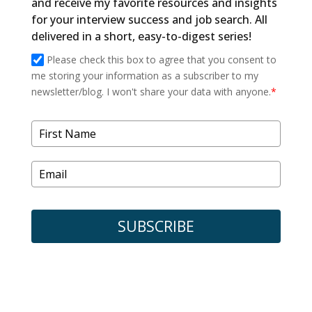
and receive my favorite resources and insights
for your interview success and job search. All
delivered in a short, easy-to-digest series!
Please check this box to agree that you consent to
me storing your information as a subscriber to my
newsletter/blog. I won't share your data with anyone.
*
SUBSCRIBE