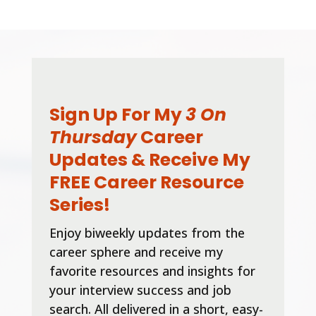
Sign Up For My
3 On
Thursday
Career
Updates & Receive My
FREE Career Resource
Series!
Enjoy biweekly updates from the
career sphere and receive my
favorite resources and insights for
your interview success and job
search. All delivered in a short, easy-