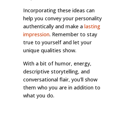
Incorporating these ideas can
help you convey your personality
authentically and make a
lasting
impression
. Remember to stay
true to yourself and let your
unique qualities show.
With a bit of humor, energy,
descriptive storytelling, and
conversational flair, you’ll show
them who you are in addition to
what you do.