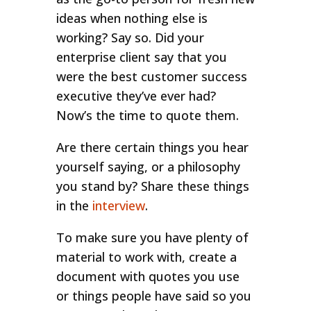
ideas when nothing else is
working? Say so. Did your
enterprise client say that you
were the best customer success
executive they’ve ever had?
Now’s the time to quote them.
Are there certain things you hear
yourself saying, or a philosophy
you stand by? Share these things
in the
interview
.
To make sure you have plenty of
material to work with, create a
document with quotes you use
or things people have said so you